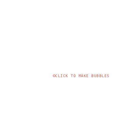
CLICK TO MAKE BUBBLES