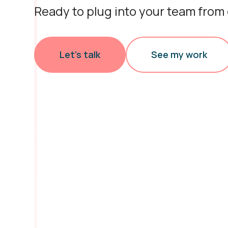
Ready to plug into your team from
Let’s talk
See my work