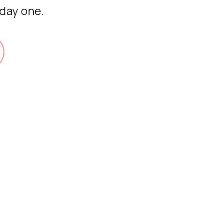
 day one.