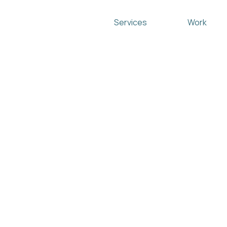
Services
Work