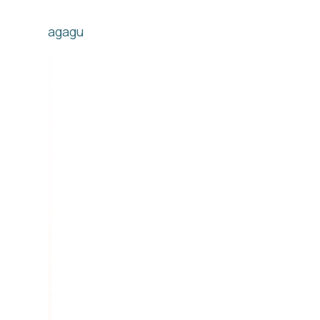
agagu