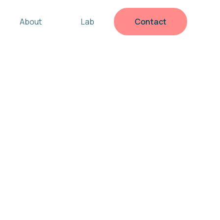
About
Lab
Contact