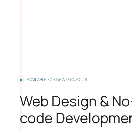
AVAILABLE FOR NEW PROJECTS
Web Design & No
code Developme