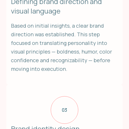
Defining brand direction and
visual language
Based on initial insights, a clear brand
direction was established. This step
focused on translating personality into
visual principles — boldness, humor, color
confidence and recognizability — before
moving into execution.
03
Brand identity design