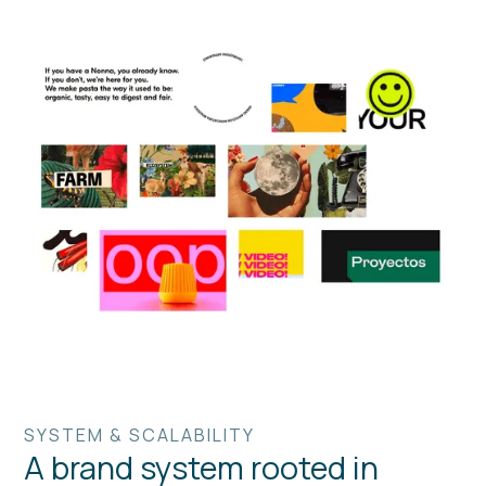
SYSTEM & SCALABILITY
A brand system rooted in