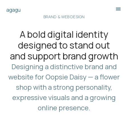
agagu
BRAND & WEB DESIGN
A bold digital identity
designed to stand out
and support brand growth
Designing a distinctive brand and
website for Oopsie Daisy — a flower
shop with a strong personality,
expressive visuals and a growing
online presence.