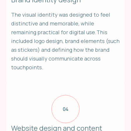
The visual identity was designed to feel
distinctive and memorable, while
remaining practical for digital use.This
included logo design, brand elements (such
as stickers) and defining how the brand
should visually communicate across
touchpoints.
04
Website design and content