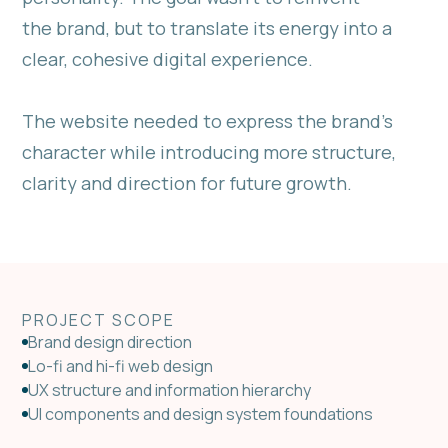
the brand, but to translate its energy into a
clear, cohesive digital experience.
The website needed to express the brand’s
character while introducing more structure,
clarity and direction for future growth.
PROJECT SCOPE
Brand design direction
Lo-fi and hi-fi web design
UX structure and information hierarchy
UI components and design system foundations