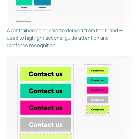
A restrained color palette derived from the brand —
used to highlight actions, guide attention and
reinforce recognition.