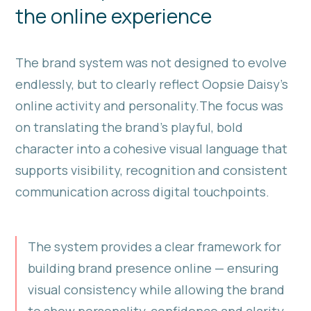
the online experience
The brand system was not designed to evolve
endlessly, but to clearly reflect Oopsie Daisy’s
online activity and personality.The focus was
on translating the brand’s playful, bold
character into a cohesive visual language that
supports visibility, recognition and consistent
communication across digital touchpoints.
The system provides a clear framework for
building brand presence online — ensuring
visual consistency while allowing the brand
to show personality, confidence and clarity