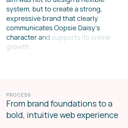
s
y
s
t
e
m
,
b
u
t
t
o
c
r
e
a
t
e
a
s
t
r
o
n
g
,
e
x
p
r
e
s
s
i
v
e
b
r
a
n
d
t
h
a
t
c
l
e
a
r
l
y
c
o
m
m
u
n
i
c
a
t
e
s
O
o
p
s
i
e
D
a
i
s
y
’
s
c
h
a
r
a
c
t
e
r
a
n
d
s
u
p
p
o
r
t
s
i
t
s
o
n
l
i
n
e
g
r
o
w
t
h
.
PROCESS
From brand foundations to a
bold, intuitive web experience