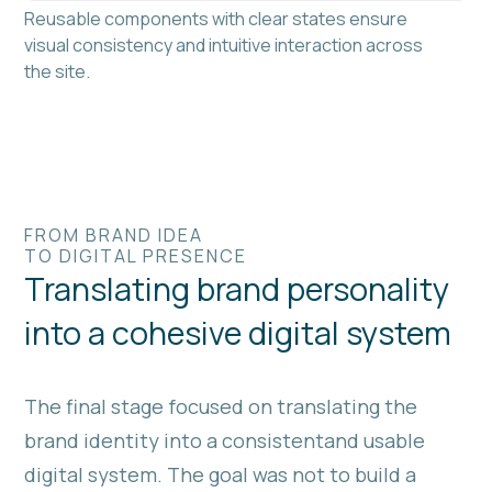
Reusable components with clear states ensure
visual consistency and intuitive interaction across
the site.
FROM BRAND IDEA
TO DIGITAL PRESENCE
Translating brand personality
into a cohesive digital system
The final stage focused on translating the
brand identity into a consistentand usable
digital system. The goal was not to build a