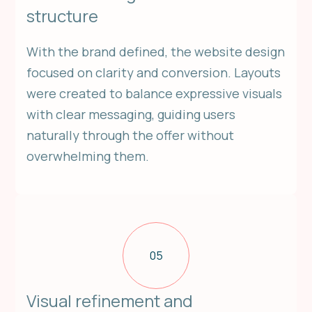
structure
With the brand defined, the website design
focused on clarity and conversion. Layouts
were created to balance expressive visuals
with clear messaging, guiding users
naturally through the offer without
overwhelming them.
05
Visual refinement and