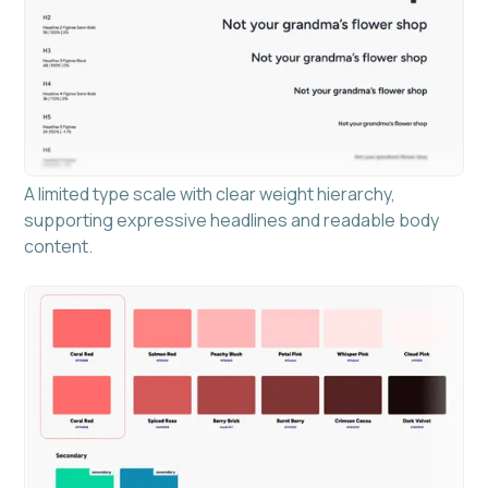
A limited type scale with clear weight hierarchy,
supporting expressive headlines and readable body
content.