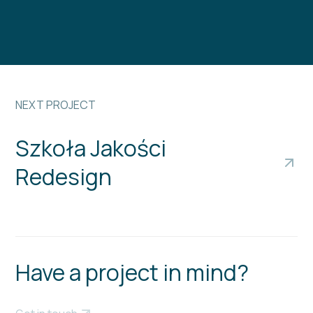
NEXT PROJECT
Szkoła Jakości
Redesign
Have a project in mind?