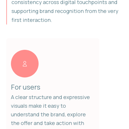
consistency across digital touchpoints and
supporting brand recognition from the very
first interaction.
For users
A clear structure and expressive
visuals make it easy to
understand the brand, explore
the offer and take action with