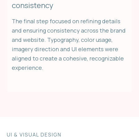
consistency
The final step focused on refining details
and ensuring consistency across the brand
and website. Typography, color usage,
imagery direction and UI elements were
aligned to create a cohesive, recognizable
experience.
UI & VISUAL DESIGN