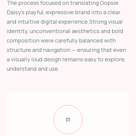
The process focused on translating Oopsie
Daisy’s playful, expressive brand into a clear
and intuitive digital experience.Strong visual
identity, unconventional aesthetics and bold
composition were carefully balanced with
structure and navigation — ensuring that even
a visually loud design remains easy to explore,
understand and use.
01