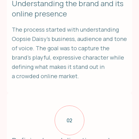
Understanding the brand and its
online presence
The process started with understanding
Oopsie Daisy’s business, audience and tone
of voice. The goal was to capture the
brand’s playful, expressive character while
defining what makes it stand out in
a crowded online market.
02