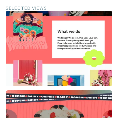
SELECTED VIEWS