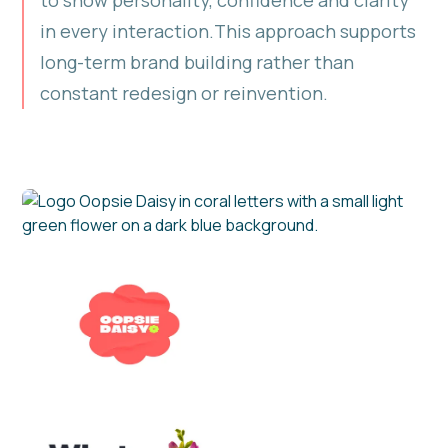
in every interaction.This approach supports
long-term brand building rather than
constant redesign or reinvention.