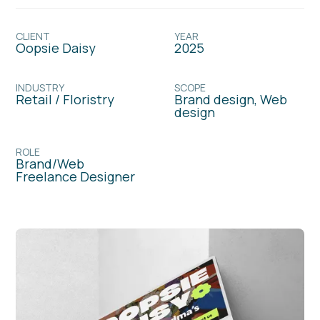
CLIENT
YEAR
Oopsie Daisy
2025
INDUSTRY
SCOPE
Retail / Floristry
Brand design, Web
design
ROLE
Brand/Web
Freelance Designer