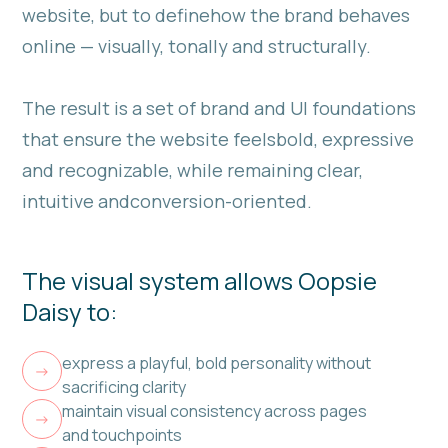
website, but to definehow the brand behaves
online — visually, tonally and structurally.
The result is a set of brand and UI foundations
that ensure the website feelsbold, expressive
and recognizable, while remaining clear,
intuitive andconversion-oriented.
The visual system allows Oopsie
Daisy to:
express a playful, bold personality without
->
sacrificing clarity
maintain visual consistency across pages
->
and touchpoints