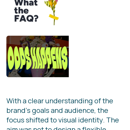
W
i
t
h
a
c
l
e
a
r
u
n
d
e
r
s
t
a
n
d
i
n
g
o
f
t
h
e
b
r
a
n
d
’
s
g
o
a
l
s
a
n
d
a
u
d
i
e
n
c
e
,
t
h
e
f
o
c
u
s
s
h
i
f
t
e
d
t
o
v
i
s
u
a
l
i
d
e
n
t
i
t
y
.
T
h
e
a
i
m
w
a
s
n
o
t
t
o
d
e
s
i
g
n
a
f
l
e
x
i
b
l
e