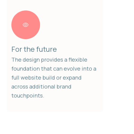
For the future
The design provides a flexible
foundation that can evolve into a
full website build or expand
across additional brand
touchpoints.