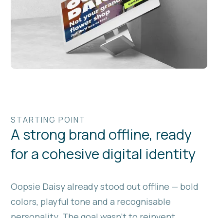
STARTING POINT
A strong brand offline, ready
for a cohesive digital identity
Oopsie Daisy already stood out offline — bold
colors, playful tone and a recognisable
personality. The goal wasn’t to reinvent