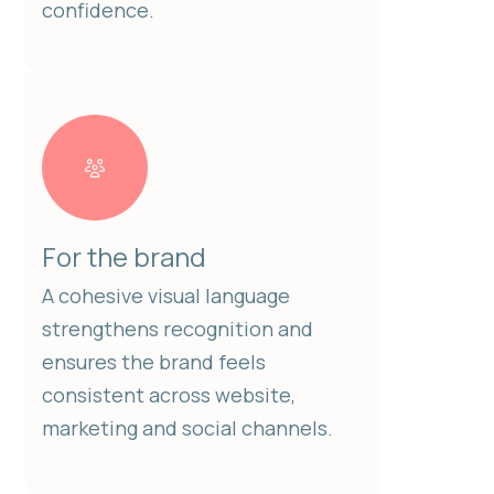
confidence.
For the brand
A cohesive visual language
strengthens recognition and
ensures the brand feels
consistent across website,
marketing and social channels.