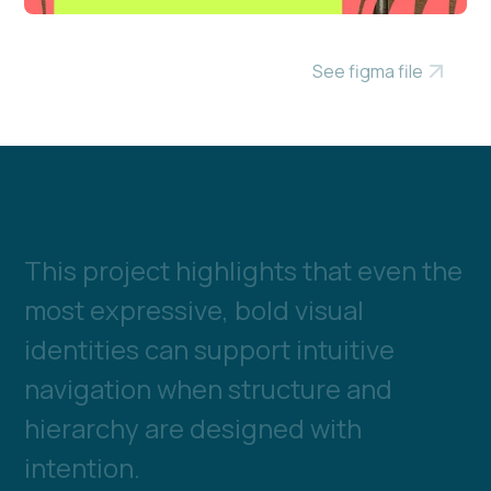
See figma file
T
h
i
s
p
r
o
j
e
c
t
h
i
g
h
l
i
g
h
t
s
t
h
a
t
e
v
e
n
t
h
e
m
o
s
t
e
x
p
r
e
s
s
i
v
e
,
b
o
l
d
v
i
s
u
a
l
i
d
e
n
t
i
t
i
e
s
c
a
n
s
u
p
p
o
r
t
i
n
t
u
i
t
i
v
e
n
a
v
i
g
a
t
i
o
n
w
h
e
n
s
t
r
u
c
t
u
r
e
a
n
d
h
i
e
r
a
r
c
h
y
a
r
e
d
e
s
i
g
n
e
d
w
i
t
h
i
n
t
e
n
t
i
o
n
.