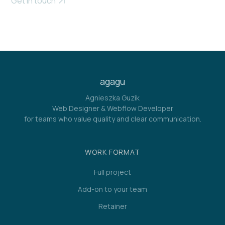
Get in touch
agagu
Agnieszka Guzik
Web Designer & Webflow Developer
for teams who value quality and clear communication.
WORK FORMAT
Full project
Add-on to your team
Retainer