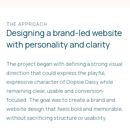
THE APPROACH
Designing a brand-led website
with personality and clarity
The project began with defining a strong visual
direction that could express the playful,
expressive character of Oopsie Daisy while
remaining clear, usable and conversion-
focused. The goal was to create a brand and
website design that feels bold and memorable,
without sacrificing structure or usability.