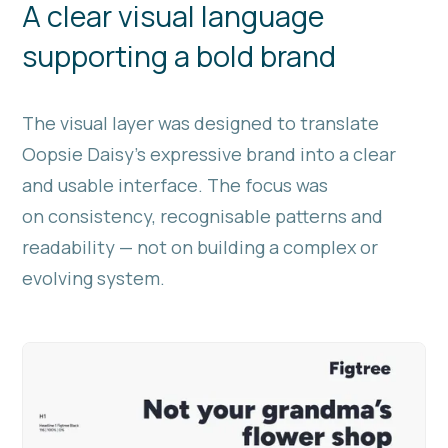
A clear visual language
supporting a bold brand
The visual layer was designed to translate
Oopsie Daisy’s expressive brand into a clear
and usable interface. The focus was
on consistency, recognisable patterns and
readability — not on building a complex or
evolving system.