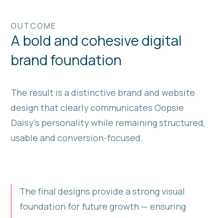
OUTCOME
A bold and cohesive digital
brand foundation
The result is a distinctive brand and website
design that clearly communicates Oopsie
Daisy’s personality while remaining structured,
usable and conversion-focused.
The final designs provide a strong visual
foundation for future growth — ensuring