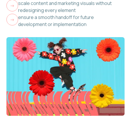
scale content and marketing visuals without
->
redesigning every element
ensure a smooth handoff for future
->
development or implementation